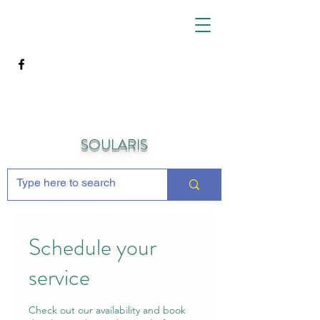
SOULARIS
Schedule your
service
Check out our availability and book