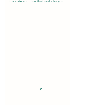
the date and time that works for you