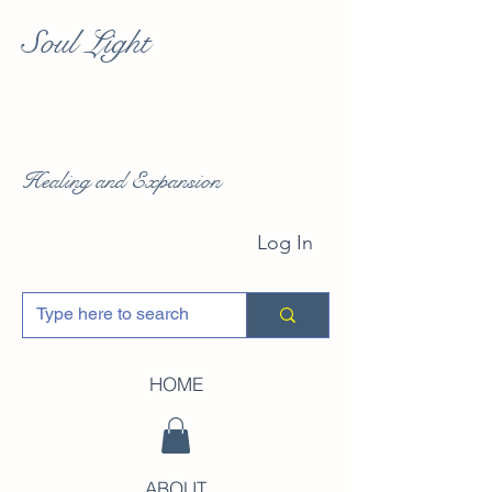
Soul Light
Healing and Expansion
Log In
HOME
ABOUT