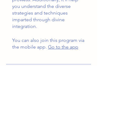
you understand the diverse
strategies and techniques
imparted through divine
integration.
You can also join this program via
the mobile app.
Go to the app
Instructors
Jennifer Wardlow
Price