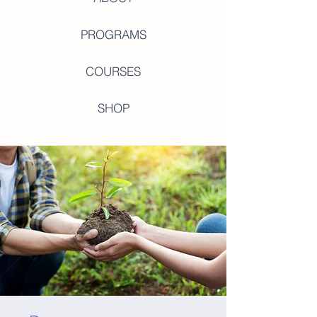
PROGRAMS
COURSES
SHOP