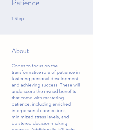
Patience
1
1 Step
Step
About
Codes to focus on the
transformative role of patience in
fostering personal development
and achieving success. These will
underscore the myriad benefits
that come with mastering
patience, including enriched
interpersonal connections,
minimized stress levels, and
bolstered decision-making
prowess. Additionally, it'll help