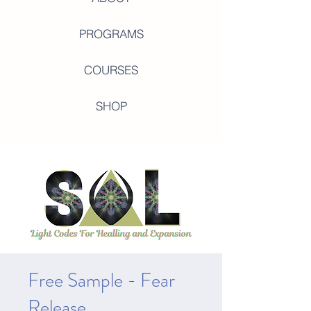
PROGRAMS
COURSES
SHOP
Free Sample - Fear
Release