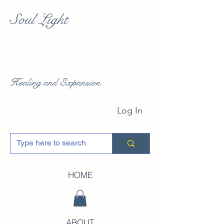
Soul Light
Healing and Expansion
Log In
HOME
ABOUT