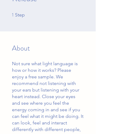
1
1 Step
Step
About
Not sure what light language is
how or how it works? Please
enjoy a free sample. We
recommend not listening with
your ears but listening with your
heart instead. Close your eyes
and see where you feel the
energy coming in and see if you
can feel what it might be doing. It
can look, feel and interact
differently with different people,