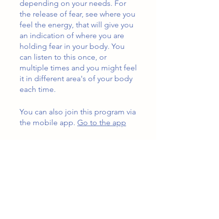
depending on your needs. For
the release of fear, see where you
feel the energy, that will give you
an indication of where you are
holding fear in your body. You
can listen to this once, or
multiple times and you might feel
it in different area's of your body
each time.
You can also join this program via
the mobile app.
Go to the app
Instructors
Jennifer Wardlow