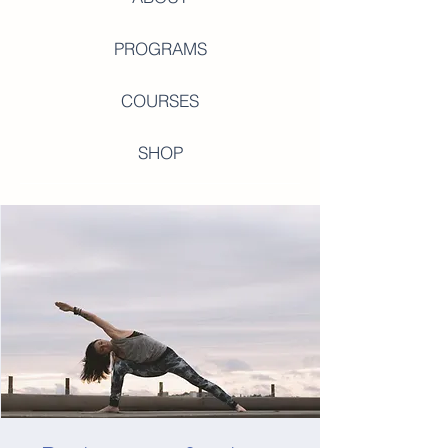
PROGRAMS
COURSES
SHOP