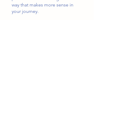
way that makes more sense in
your journey.
You can also join this program via
the mobile app.
Go to the app
Price
$3.99
Share