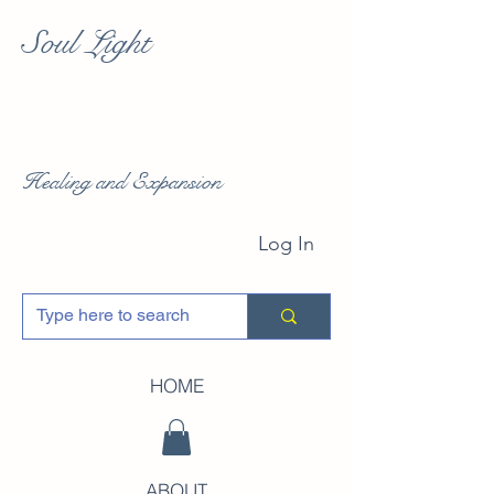
Soul Light
Healing and Expansion
Log In
HOME
ABOUT