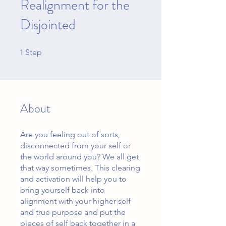
Realignment for the
Disjointed
1
1 Step
Step
About
Are you feeling out of sorts,
disconnected from your self or
the world around you? We all get
that way sometimes. This clearing
and activation will help you to
bring yourself back into
alignment with your higher self
and true purpose and put the
pieces of self back together in a