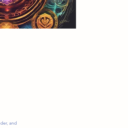
dder, and