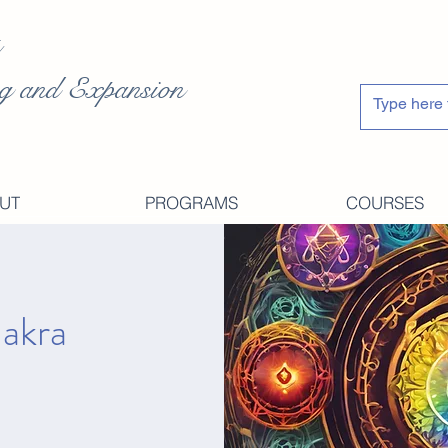
g and Expansion
UT
PROGRAMS
COURSES
hakra