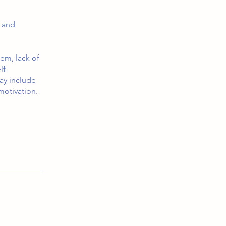
 and
eem, lack of
lf-
ay include
motivation.