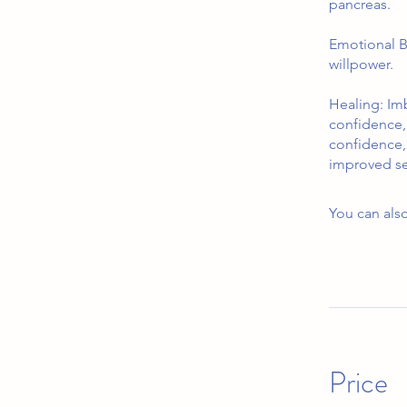
pancreas.
Emotional B
willpower.
Healing: Imb
confidence, 
confidence,
improved sel
You can also
Price