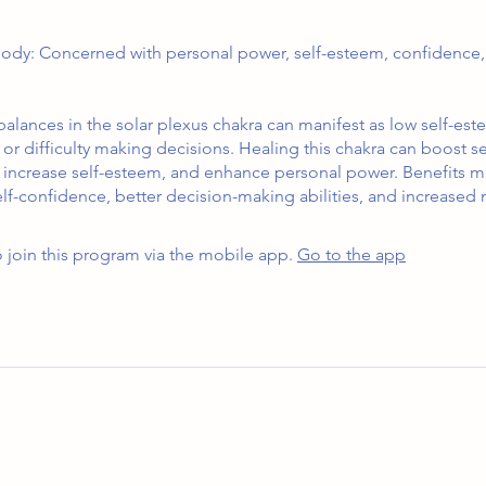
ody: Concerned with personal power, self-esteem, confidence,
alances in the solar plexus chakra can manifest as low self-est
or difficulty making decisions. Healing this chakra can boost se
 increase self-esteem, and enhance personal power. Benefits m
f-confidence, better decision-making abilities, and increased 
 join this program via the mobile app.
Go to the app