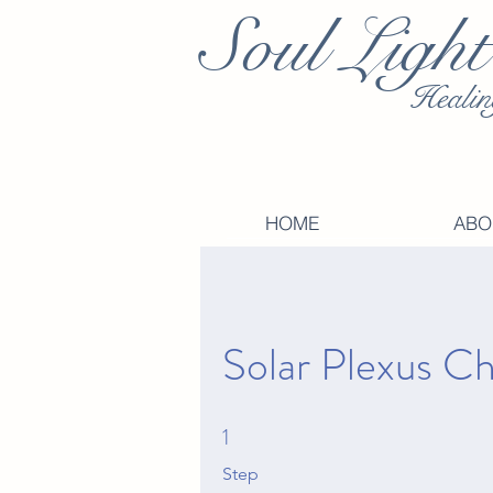
Soul Light
Healin
HOME
ABO
Solar Plexus C
1
1 Step
Step