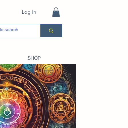
Log In
SHOP