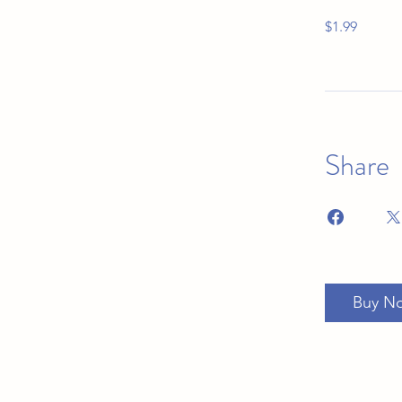
$1.99
Share
Buy N