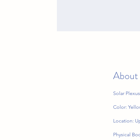
About
Solar Plexus
Color: Yell
Location: U
Physical Bod