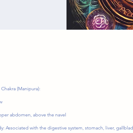
 Chakra (Manipura):
ow
pper abdomen, above the navel
y: Associated with the digestive system, stomach, liver, gallbla