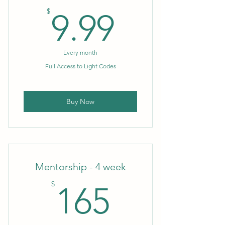
9.99$
$
9.99
Every month
Full Access to Light Codes
Buy Now
Mentorship - 4 week
165$
$
165