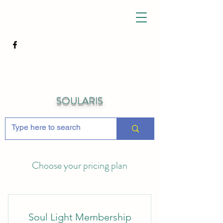
SOULARIS
Choose your pricing plan
Soul Light Membership